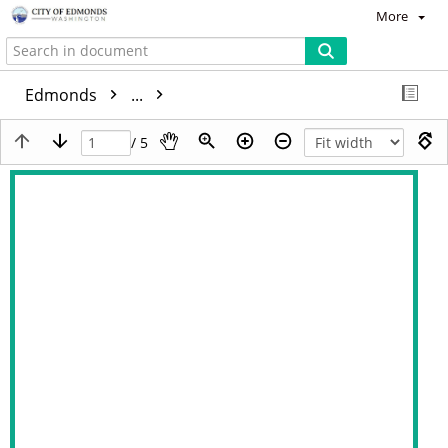
More
Edmonds
...
/ 5