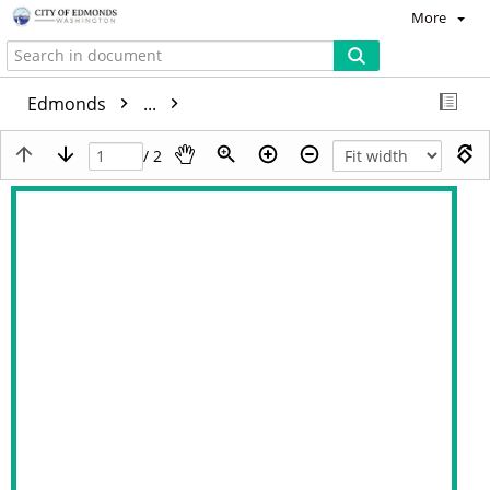
More
Edmonds
...
/ 2