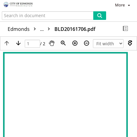
More
Edmonds
...
BLD20161706.pdf
/ 2