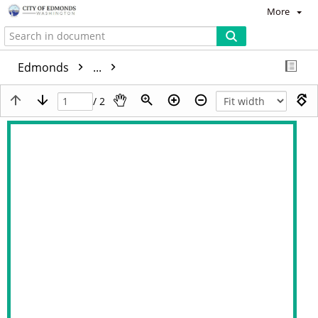
More
Edmonds
...
/ 2