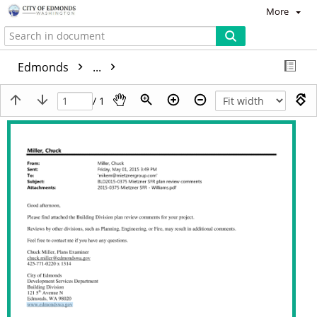
More
Edmonds
...
/ 1