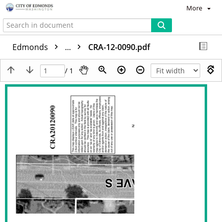
More
Edmonds
...
CRA-12-0090.pdf
/ 1