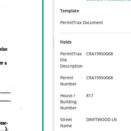
Template
PermitTrax Document
Fields
PermitTrax
CRA19950068
File
Description
Permit
CRA19950068
Number
House /
817
Building
Number
Street
DRIFTWOOD LN
Name