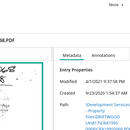
More
68.PDF
Metadata
Annotations
Entry Properties
Modified
4/1/2021 9:37:58 PM
Created
9/23/2020 1:54:37 AM
Path
\Development Service
- Property
Files\DRIFTWOOD
LN\817\CRA1995-
0068\CRA19950068.PD