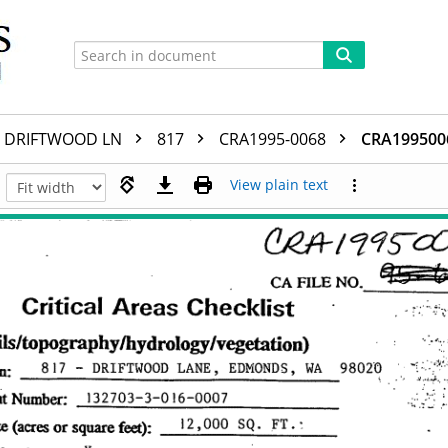
DRIFTWOOD LN
817
CRA1995-0068
CRA199500
View plain text