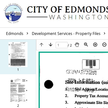
Edmonds
Development Services - Property Files
/ 2
1
2