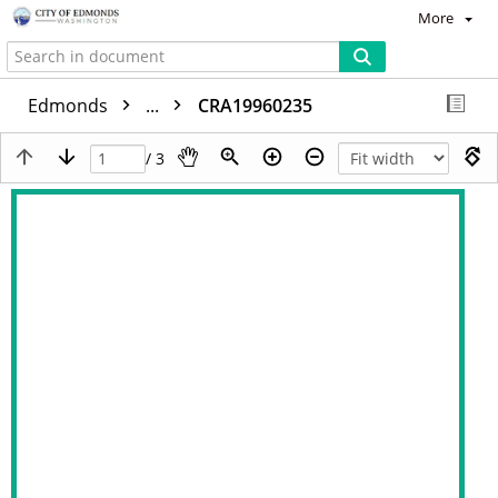
More
Edmonds
...
CRA19960235
/ 3