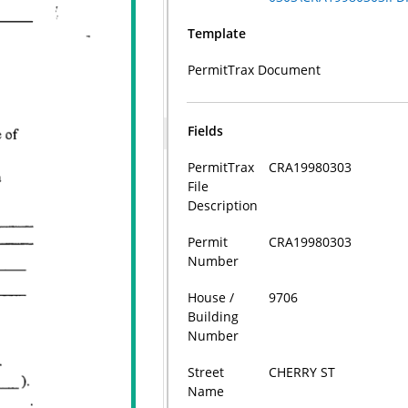
Template
PermitTrax Document
Fields
PermitTrax
CRA19980303
File
Description
Permit
CRA19980303
Number
House /
9706
Building
Number
Street
CHERRY ST
Name