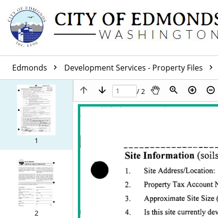
Edmonds
Development Services - Property Files
/ 2
1
2