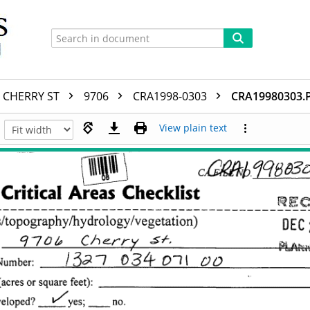
CHERRY ST
9706
CRA1998-0303
CRA19980303.
View plain text