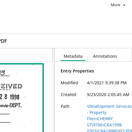
More
PDF
Metadata
Annotations
Entry Properties
Modified
4/1/2021 9:39:38 PM
Created
9/23/2020 2:05:45 AM
Path
\Development Service
- Property
Files\CHERRY
ST\9706\CRA1998-
0303\CRA19980303.PD