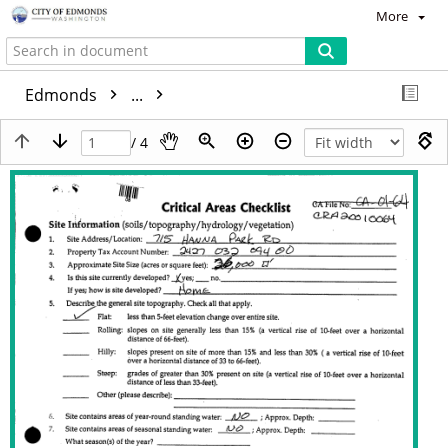
More
Edmonds
...
/ 4