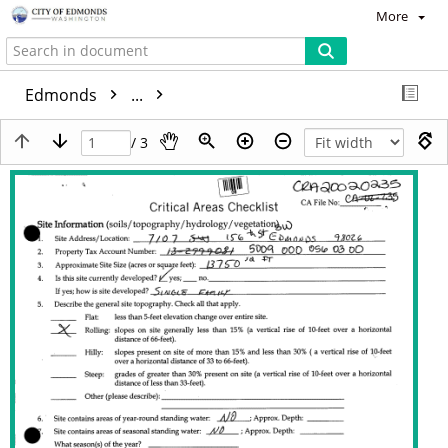
More
Edmonds
...
/ 3