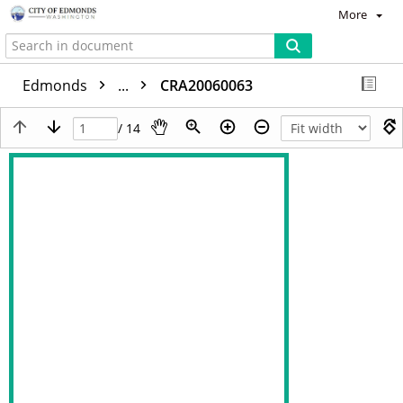
More
Edmonds
...
CRA20060063
/ 14