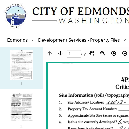
Edmonds
Development Services - Property Files
/ 7
1
2