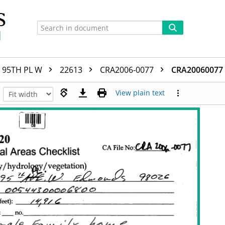
95TH PL W
22613
CRA2006-0077
CRA20060077
View plain text