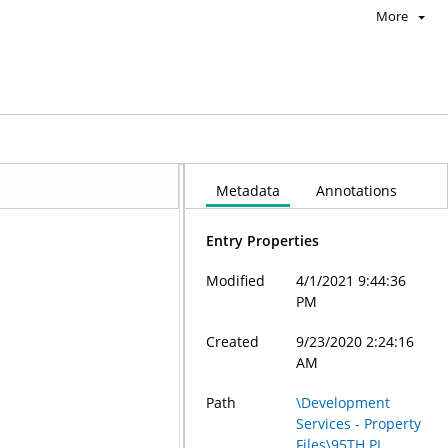
More
Metadata
Annotations
Entry Properties
Modified
4/1/2021 9:44:36
PM
Created
9/23/2020 2:24:16
AM
Path
\Development
Services - Property
Files\95TH PL