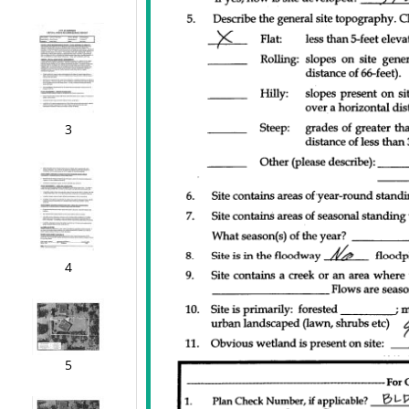
3
4
5