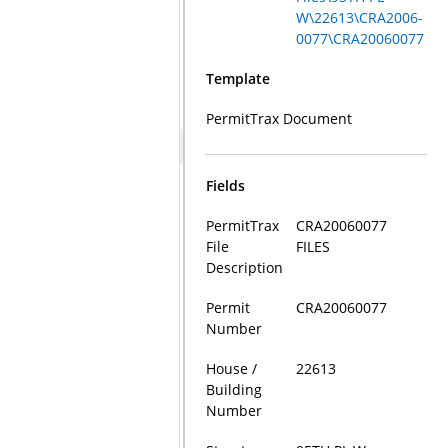
W\22613\CRA2006-
0077\CRA20060077
Template
PermitTrax Document
Fields
PermitTrax
CRA20060077
File
FILES
Description
Permit
CRA20060077
Number
House /
22613
Building
Number