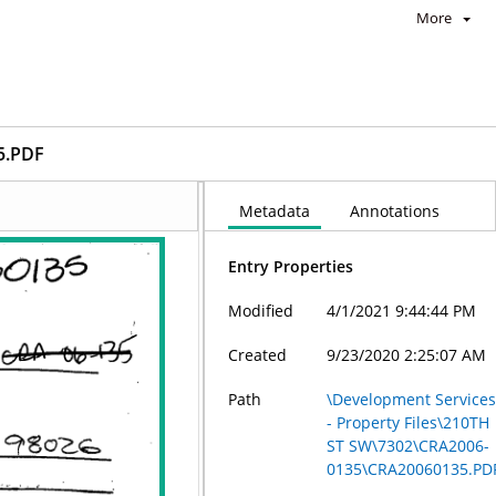
More
5.PDF
Metadata
Annotations
Entry Properties
Modified
4/1/2021 9:44:44 PM
Created
9/23/2020 2:25:07 AM
Path
\Development Service
- Property Files\210TH
ST SW\7302\CRA2006-
0135\CRA20060135.PD