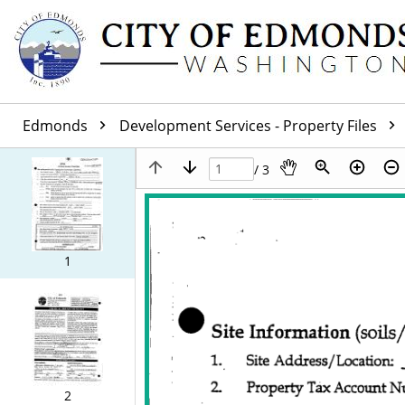
Edmonds
Development Services - Property Files
/ 3
1
2