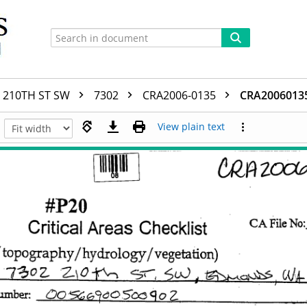
210TH ST SW
7302
CRA2006-0135
CRA2006013
View plain text