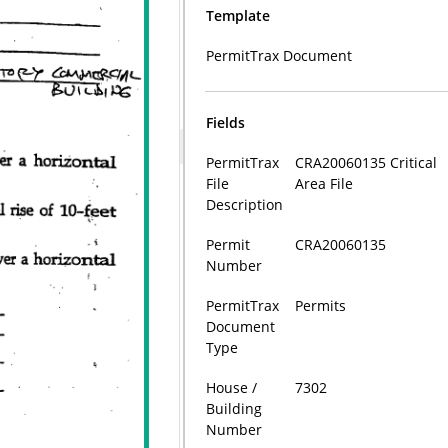
Template
PermitTrax Document
Fields
PermitTrax
CRA20060135 Critical
File
Area File
Description
Permit
CRA20060135
Number
PermitTrax
Permits
Document
Type
House /
7302
Building
Number