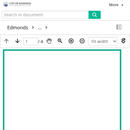
More
Edmonds
...
/ 4