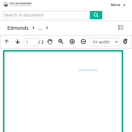
More
Edmonds
...
/ 2