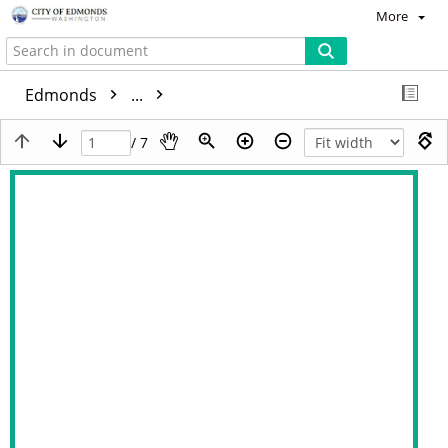
More
Edmonds
...
/ 7