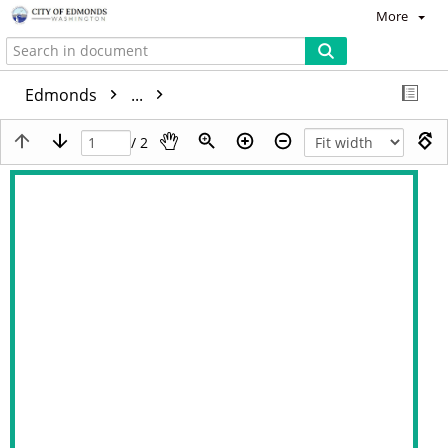
More
Edmonds
...
/ 2