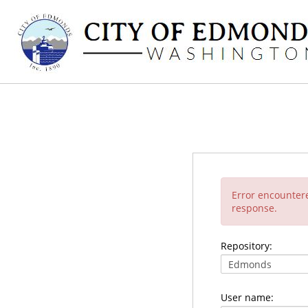
Error encounter
response.
Repository:
User name: