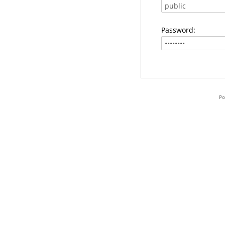
Password:
Po