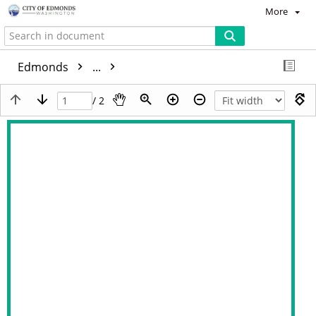
More
Edmonds
...
/ 2