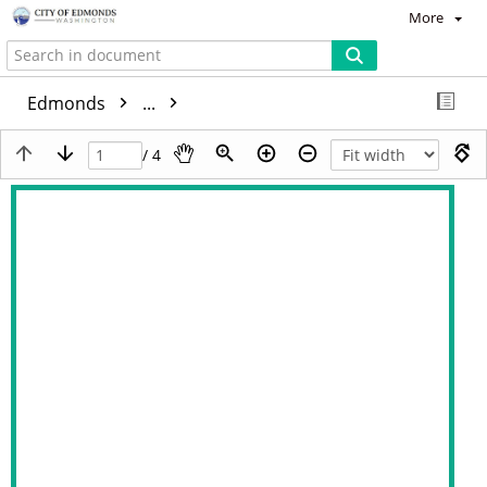
More
Edmonds
...
/ 4