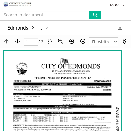
More
Edmonds
...
/ 2