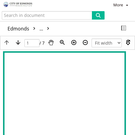
More
Edmonds
...
/ 7