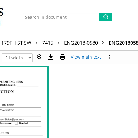
179TH ST SW
7415
ENG2018-0580
ENG20180580
View plain text