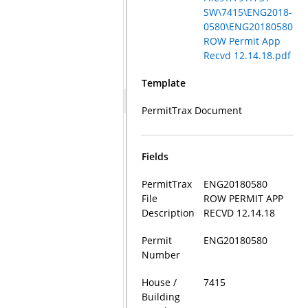
SW\7415\ENG2018-
0580\ENG20180580
ROW Permit App
Recvd 12.14.18.pdf
Template
PermitTrax Document
Fields
PermitTrax
ENG20180580
File
ROW PERMIT APP
Description
RECVD 12.14.18
Permit
ENG20180580
Number
House /
7415
Building