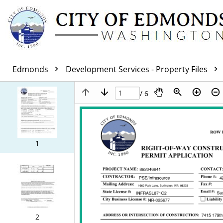
Edmonds
Development Services - Property Files
/ 6
1
2