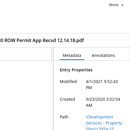
More
 ROW Permit App Recvd 12.14.18.pdf
Metadata
Annotations
Entry Properties
Modified
4/1/2021 9:52:43
PM
Created
9/23/2020 3:52:54
AM
Path
\Development
Services - Property
Files\179TH ST