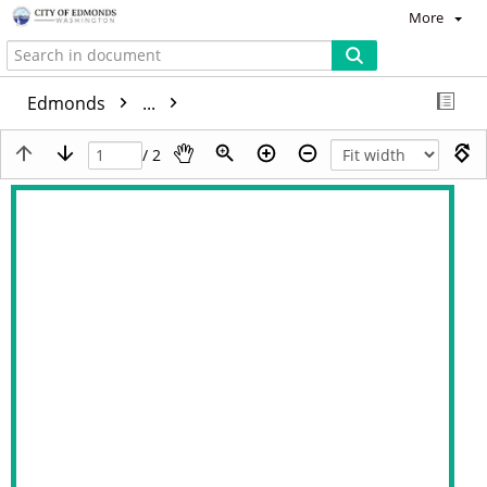
More
Edmonds
...
/ 2