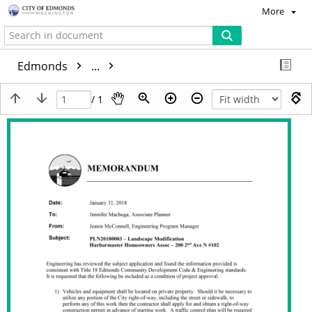
More
Edmonds
...
/ 1