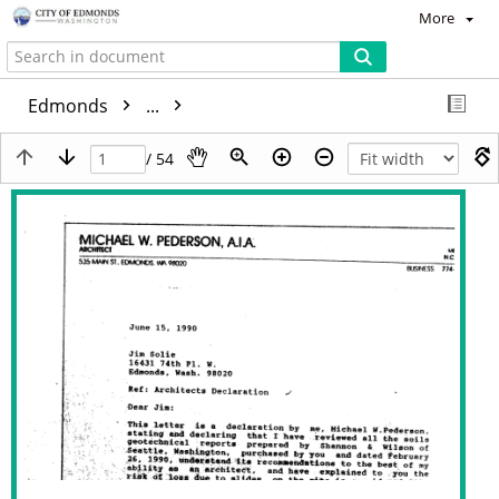
More
Edmonds
...
/ 54