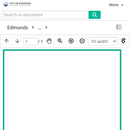
More
Edmonds
...
/ 1