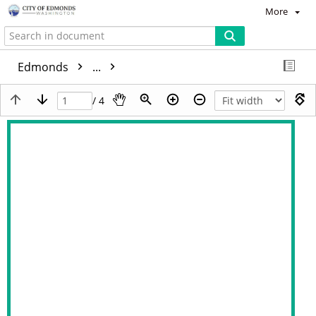
More
Edmonds
...
/ 4