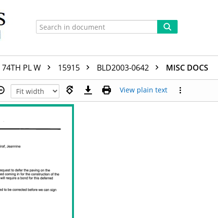
74TH PL W
15915
BLD2003-0642
MISC DOCS
View plain text