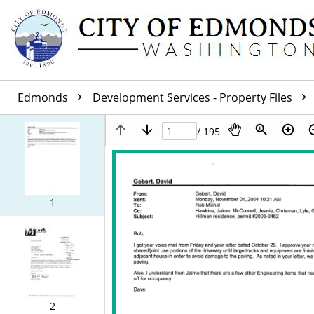
Edmonds
Development Services - Property Files
/ 195
1
2