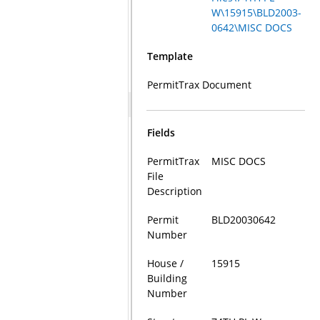
W\15915\BLD2003-
0642\MISC DOCS
Template
PermitTrax Document
Fields
PermitTrax
MISC DOCS
File
Description
Permit
BLD20030642
Number
House /
15915
Building
Number