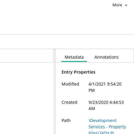
More
Metadata
Annotations
Entry Properties
Modified
4/1/2021 9:54:20
PM
Created
9/23/2020 4:44:53
AM
Path
\Development
Services - Property
Files\74TH PL