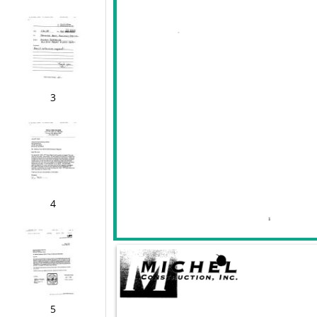
3
4
5