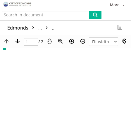
More
Edmonds
...
/ 2