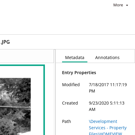
More
.JPG
Metadata
Annotations
Entry Properties
Modified
7/18/2017 11:17:19
PM
Created
9/23/2020 5:11:13
AM
Path
\Development
Services - Property
Files\HOMEVIEW