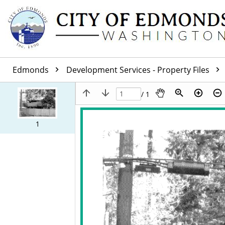
Edmonds
Development Services - Property Files
/ 1
1