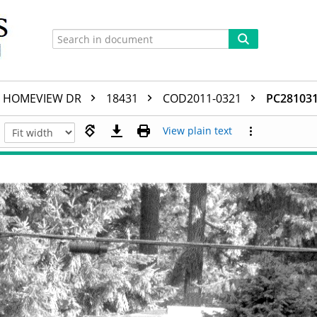
HOMEVIEW DR
18431
COD2011-0321
PC281031
View plain text