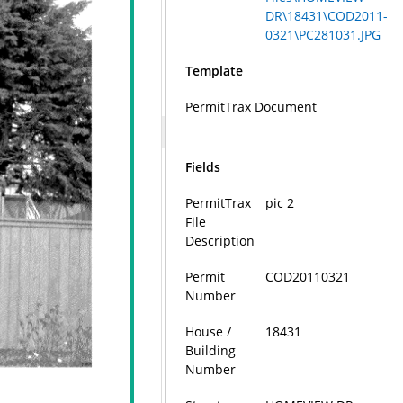
DR\18431\COD2011-
0321\PC281031.JPG
Template
PermitTrax Document
Fields
PermitTrax
pic 2
File
Description
Permit
COD20110321
Number
House /
18431
Building
Number