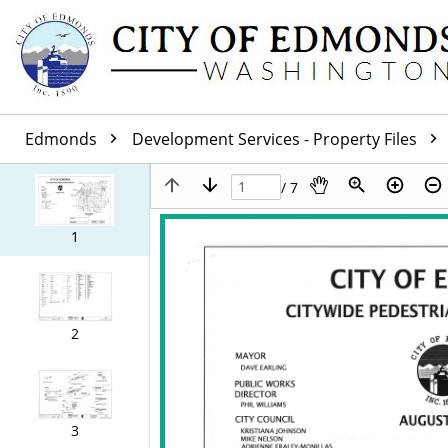
Edmonds
Development Services - Property Files
/ 7
1
2
3