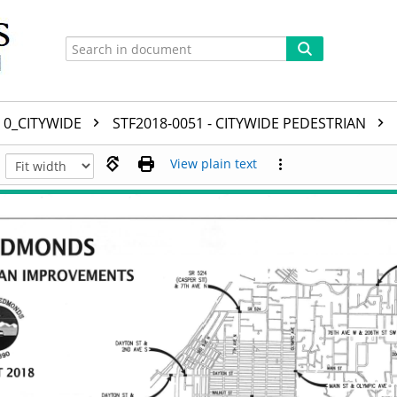
0_CITYWIDE
STF2018-0051 - CITYWIDE PEDESTRIAN
View plain text