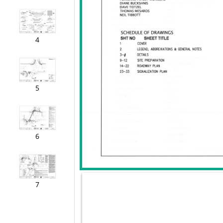
4
5
6
7