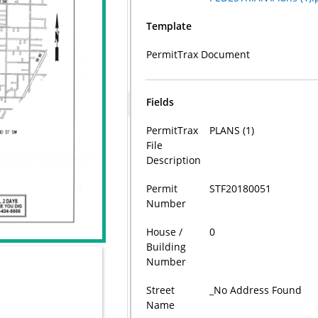
Template
PermitTrax Document
Fields
PermitTrax
PLANS (1)
File
Description
Permit
STF20180051
Number
House /
0
Building
Number
Street
_No Address Found
Name