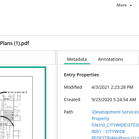
More
Plans (1).pdf
Metadata
Annotations
Entry Properties
Modified
4/3/2021 2:23:28 PM
Created
9/23/2020 5:24:54 AM
Path
\Development Services
Property
Files\0_CITYWIDE\STF2
0051 - CITYWIDE
PEDESTRIAN\Plans (1).