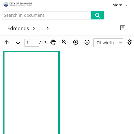
More
Edmonds
...
/ 13