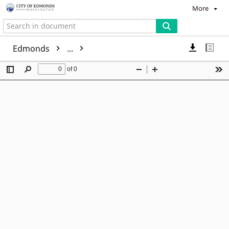
More
Edmonds
...