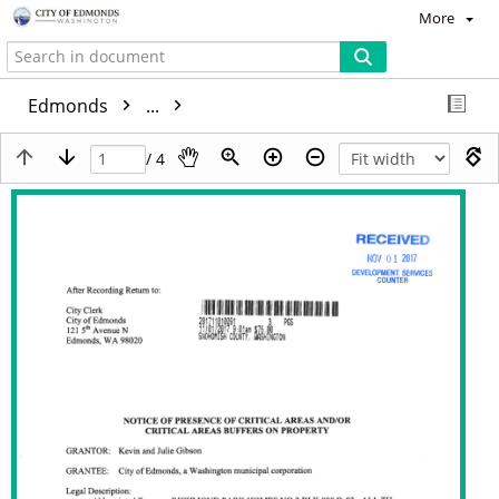
More
Edmonds
...
/ 4