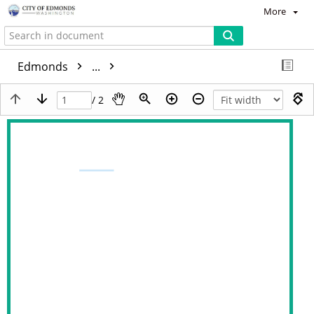
More
Edmonds
...
/ 2