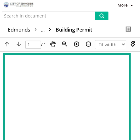
More
Edmonds
...
Building Permit
/ 1