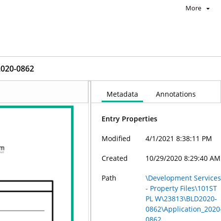
More
2020-0862
Metadata
Annotations
Entry Properties
Modified
4/1/2021 8:38:11 PM
Created
10/29/2020 8:29:40 AM
Path
\Development Service
- Property Files\101ST
PL W\23813\BLD2020-
0862\Application_2020
0862