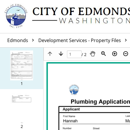
Edmonds
Development Services - Property Files
/ 2
1
2