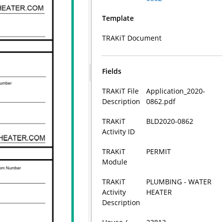
Template
TRAKiT Document
Fields
TRAKiT File
Application_2020-
Description
0862.pdf
TRAKiT
BLD2020-0862
Activity ID
TRAKiT
PERMIT
Module
TRAKiT
PLUMBING - WATER
Activity
HEATER
Description