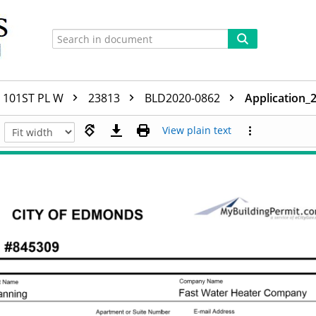
101ST PL W
23813
BLD2020-0862
Application_
View plain text