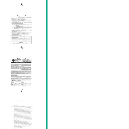
5
6
7