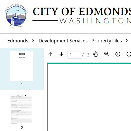
Edmonds
Development Services - Property Files
/ 13
1
2