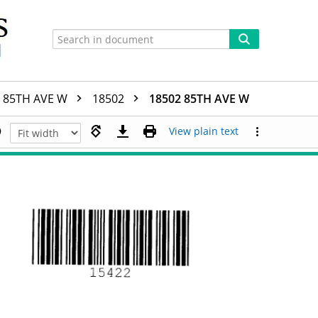
85TH AVE W
18502
18502 85TH AVE W
View plain text