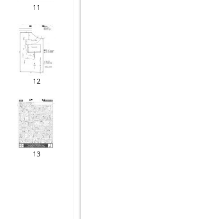
11
12
13