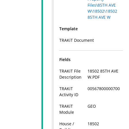
Files\85TH AVE
W\18502\18502
85TH AVE W
Template
TRAKiT Document
Fields
TRAKiT File
18502 85TH AVE
Description
W.PDF
TRAKiT
00567800000700
Activity ID
TRAKiT
GEO
Module
House /
18502