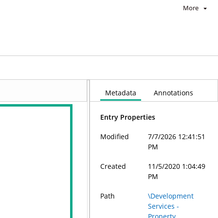
More
Metadata
Annotations
Entry Properties
Modified
7/7/2026 12:41:51
PM
Created
11/5/2020 1:04:49
PM
Path
\Development
Services -
Property