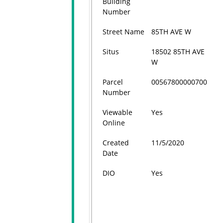
Building
Number
Street Name
85TH AVE W
Situs
18502 85TH AVE
W
Parcel
00567800000700
Number
Viewable
Yes
Online
Created
11/5/2020
Date
DIO
Yes