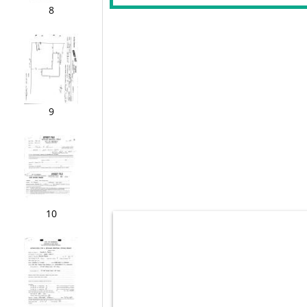
8
9
10