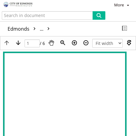
More
Edmonds
...
/ 6