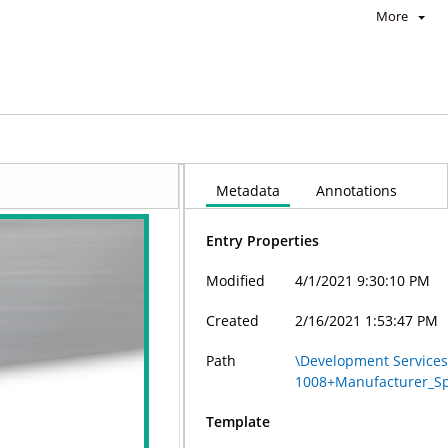
More
nstallation_Instructions+9.28.2020_2.56.58_PM
Metadata
Annotations
Entry Properties
Modified
4/1/2021 9:30:10 PM
Created
2/16/2021 1:53:47 PM
Path
\Development Services
1008+Manufacturer_Spe
Template