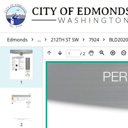
Edmonds
...
212TH ST SW
7924
BLD2020
/ 2
1
2