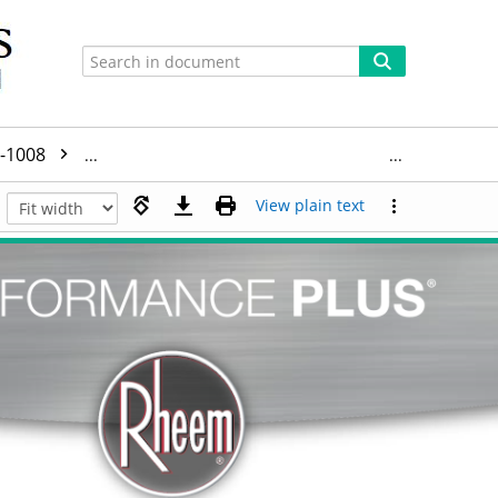
-1008
BLD2020-1008+Manufacturer_Specifications_and_I
View plain text