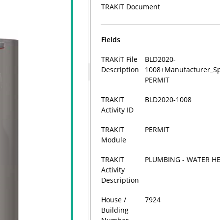
TRAKiT Document
Fields
TRAKiT File
BLD2020-
Description
1008+Manufacturer_Spe
PERMIT
TRAKiT
BLD2020-1008
Activity ID
TRAKiT
PERMIT
Module
TRAKiT
PLUMBING - WATER H
Activity
Description
House /
7924
Building