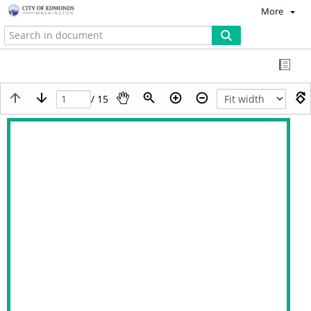
More
/ 15