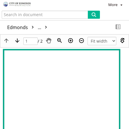
More
Edmonds
...
/ 2