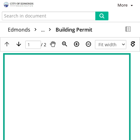
More
Edmonds
...
Building Permit
/ 2