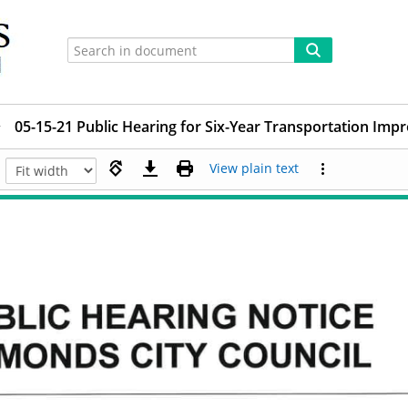
05-15-21 Public Hearing for Six-Year Transportation I
View plain text