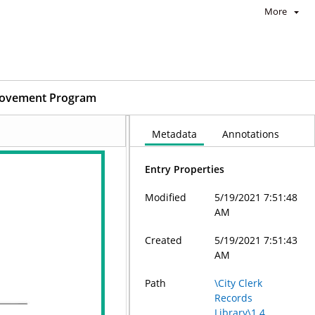
More
mprovement Program
Metadata
Annotations
Entry Properties
Modified
5/19/2021 7:51:48
AM
Created
5/19/2021 7:51:43
AM
Path
\City Clerk
Records
Library\1.4