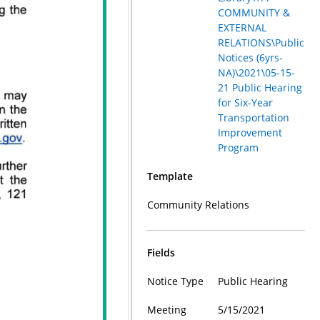
COMMUNITY &
EXTERNAL
RELATIONS\Public
Notices (6yrs-
NA)\2021\05-15-
21 Public Hearing
for Six-Year
Transportation
Improvement
Program
Template
Community Relations
Fields
Notice Type
Public Hearing
Meeting
5/15/2021