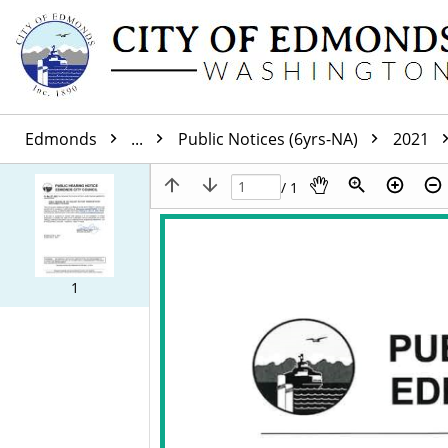
Edmonds
...
Public Notices (6yrs-NA)
2021
/ 1
1