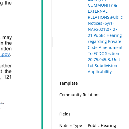
COMMUNITY &
EXTERNAL
RELATIONS\Public
Notices (6yrs-
NA)\2021\07-27-
21 Public Hearing
regarding Private
Code Amendment
To ECDC Section
20.75.045.B, Unit
Lot Subdivision -
Applicability
Template
Community Relations
Fields
Notice Type
Public Hearing