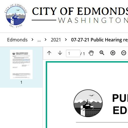
Edmonds
...
2021
07-27-21 Public Hearing r
/ 1
1