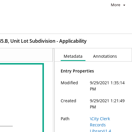
More
B, Unit Lot Subdivision - Applicability
Metadata
Annotations
Entry Properties
Modified
9/29/2021 1:35:14
PM
Created
9/29/2021 1:21:49
PM
Path
\City Clerk
Records
Library\1.4