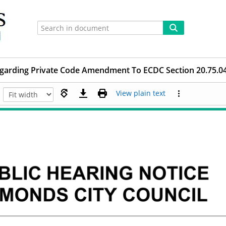
egarding Private Code Amendment To ECDC Section 20.75.045.
View plain text