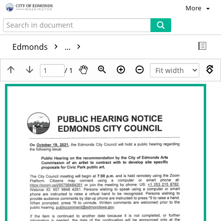
More
Edmonds
...
/ 1