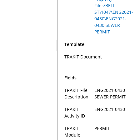
Files\BELL
ST\1047\ENG2021-
0430\ENG2021-
0430 SEWER
PERMIT
Template
TRAKiT Document
Fields
TRAKiT File
ENG2021-0430
Description
SEWER PERMIT
TRAKiT
ENG2021-0430
Activity ID
TRAKiT
PERMIT
Module