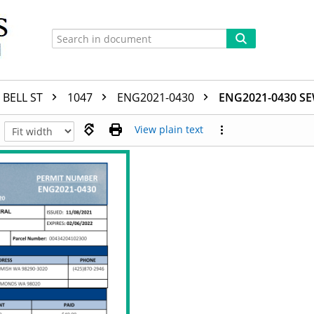
BELL ST
1047
ENG2021-0430
ENG2021-0430 S
View plain text