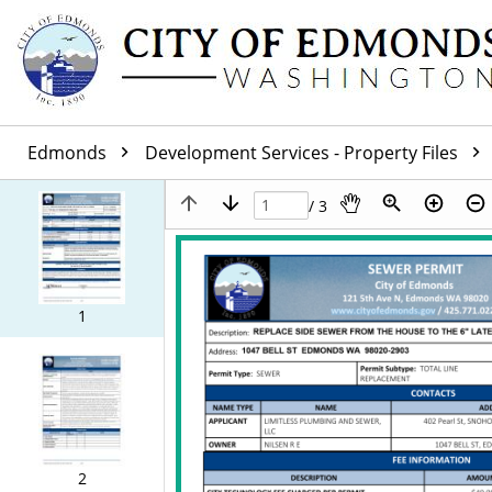
Edmonds
Development Services - Property Files
/ 3
1
2