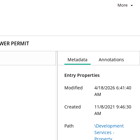
More
EWER PERMIT
Metadata
Annotations
Entry Properties
Modified
4/18/2026 6:41:40
AM
Created
11/8/2021 9:46:30
AM
Path
\Development
Services -
Property