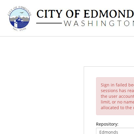
Sign in failed b
sessions has rea
the user account
limit, or no nam
allocated to the
Repository: