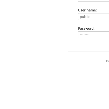
User name:
Password:
Po